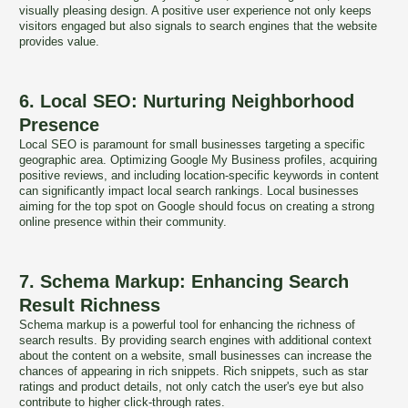
visually pleasing design. A positive user experience not only keeps
visitors engaged but also signals to search engines that the website
provides value.
6. Local SEO: Nurturing Neighborhood
Presence
Local SEO is paramount for small businesses targeting a specific
geographic area. Optimizing Google My Business profiles, acquiring
positive reviews, and including location-specific keywords in content
can significantly impact local search rankings. Local businesses
aiming for the top spot on Google should focus on creating a strong
online presence within their community.
7. Schema Markup: Enhancing Search
Result Richness
Schema markup is a powerful tool for enhancing the richness of
search results. By providing search engines with additional context
about the content on a website, small businesses can increase the
chances of appearing in rich snippets. Rich snippets, such as star
ratings and product details, not only catch the user's eye but also
contribute to higher click-through rates.