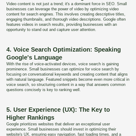
Video content is not just a trend; it's a dominant force in SEO. Small
businesses can leverage the power of video by optimizing video
content for search engines. This involves creating descriptive titles,
engaging thumbnails, and thorough video descriptions. Google often
features videos in search results, providing businesses with an
opportunity to stand out and capture user attention.
4. Voice Search Optimization: Speaking
Google's Language
With the rise of voice-activated devices, voice search is gaining
prominence. Small businesses can optimize for voice search by
focusing on conversational keywords and creating content that aligns
with natural language. Featured snippets become even more critical in
voice search, so structuring content in a way that answers common
questions concisely is key to ranking well.
5. User Experience (UX): The Key to
Higher Rankings
Google prioritizes websites that deliver an exceptional user
experience. Small businesses should invest in optimizing their
website's UX, ensuring easy navigation, fast loading times, and a