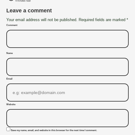
4 minutes read
Leave a comment
Your email address will not be published. Required fields are marked *
Comment
Name
Email
Website
Save my name, email, and website in this browser for the next time I comment.