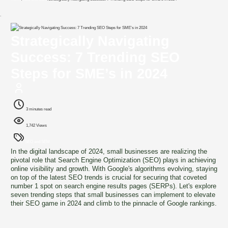
`
Strategically Navigating
Success: 7 Trending SEO
Steps for SME’s in 2024
3 minutes read
1,742 Views
SEO and SEM
In the digital landscape of 2024, small businesses are realizing the
pivotal role that Search Engine Optimization (SEO) plays in achieving
online visibility and growth. With Google's algorithms evolving, staying
on top of the latest SEO trends is crucial for securing that coveted
number 1 spot on search engine results pages (SERPs). Let's explore
seven trending steps that small businesses can implement to elevate
their SEO game in 2024 and climb to the pinnacle of Google rankings.