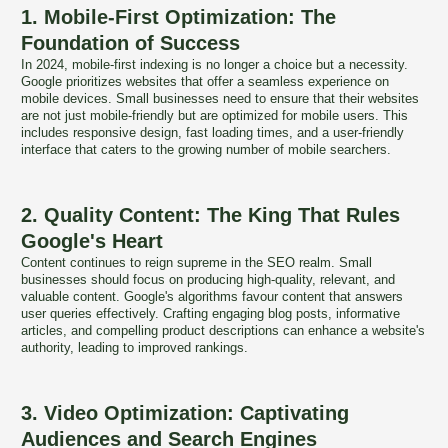
1. Mobile-First Optimization: The
Foundation of Success
In 2024, mobile-first indexing is no longer a choice but a necessity.
Google prioritizes websites that offer a seamless experience on
mobile devices. Small businesses need to ensure that their websites
are not just mobile-friendly but are optimized for mobile users. This
includes responsive design, fast loading times, and a user-friendly
interface that caters to the growing number of mobile searchers.
2. Quality Content: The King That Rules
Google's Heart
Content continues to reign supreme in the SEO realm. Small
businesses should focus on producing high-quality, relevant, and
valuable content. Google's algorithms favour content that answers
user queries effectively. Crafting engaging blog posts, informative
articles, and compelling product descriptions can enhance a website's
authority, leading to improved rankings.
3. Video Optimization: Captivating
Audiences and Search Engines