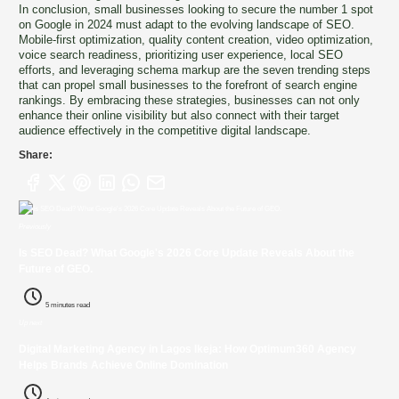
In conclusion, small businesses looking to secure the number 1 spot
on Google in 2024 must adapt to the evolving landscape of SEO.
Mobile-first optimization, quality content creation, video optimization,
voice search readiness, prioritizing user experience, local SEO
efforts, and leveraging schema markup are the seven trending steps
that can propel small businesses to the forefront of search engine
rankings. By embracing these strategies, businesses can not only
enhance their online visibility but also connect with their target
audience effectively in the competitive digital landscape.
Share:
Previously
Is SEO Dead? What Google's 2026 Core Update Reveals About the
Future of GEO.
5 minutes read
Up next
Digital Marketing Agency in Lagos Ikeja: How Optimum360 Agency
Helps Brands Achieve Online Domination