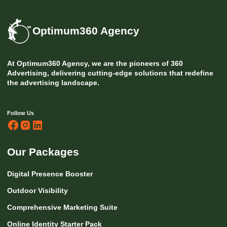
Optimum360 Agency
At Optimum360 Agency, we are the pioneers of 360
Advertising, delivering cutting-edge solutions that redefine
the advertising landscape.
Follow Us
Our Packages
Digital Presence Booster
Outdoor Visibility
Comprehensive Marketing Suite
Online Identity Starter Pack