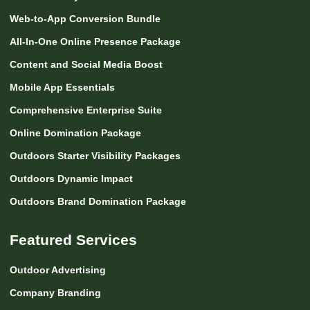
Web-to-App Conversion Bundle
All-In-One Online Presence Package
Content and Social Media Boost
Mobile App Essentials
Comprehensive Enterprise Suite
Online Domination Package
Outdoors Starter Visibility Packages
Outdoors Dynamic Impact
Outdoors Brand Domination Package
Featured Services
Outdoor Advertising
Company Branding