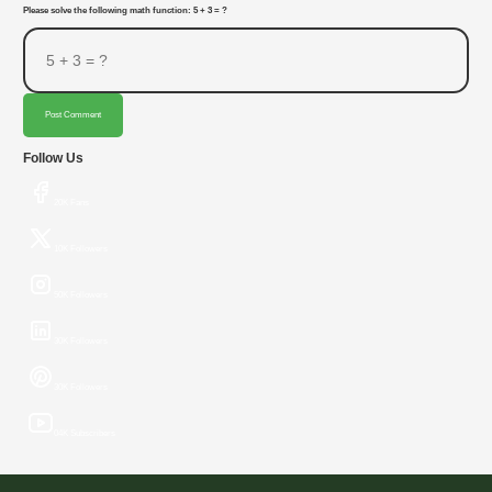
Please solve the following math function: 5 + 3 = ?
Post Comment
Follow Us
20K Fans
10K Followers
50K Followers
30K Followers
30K Followers
04K Subscribers