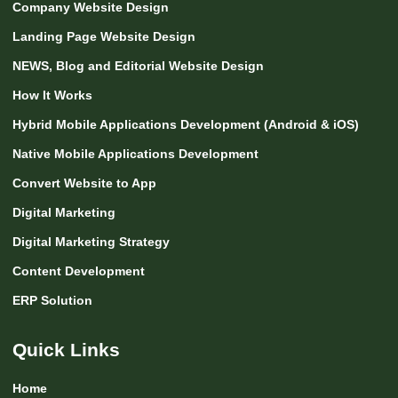
Company Website Design
Landing Page Website Design
NEWS, Blog and Editorial Website Design
How It Works
Hybrid Mobile Applications Development (Android & iOS)
Native Mobile Applications Development
Convert Website to App
Digital Marketing
Digital Marketing Strategy
Content Development
ERP Solution
Quick Links
Home