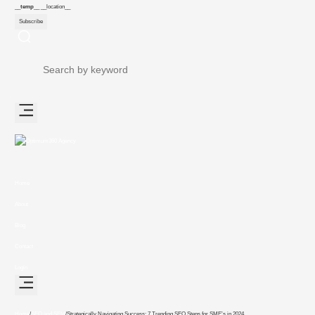
__temp__
__location__
Subscribe
Home
About
Blog
Contact
Login
Home
/
SEO and SEM
/
Strategically Navigating Success: 7 Trending SEO Steps for SME’s in 2024