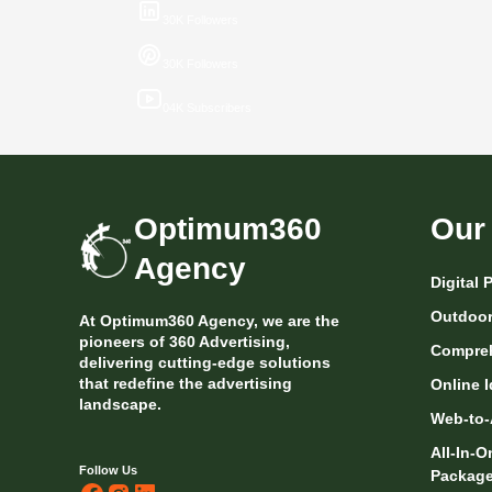
30K Followers
30K Followers
04K Subscribers
Optimum360
Our
Agency
Digital
Outdoor 
At Optimum360 Agency, we are the
pioneers of 360 Advertising,
Compreh
delivering cutting-edge solutions
that redefine the advertising
Online I
landscape.
Web-to-
All-In-
Follow Us
Packag