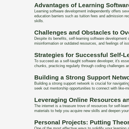
Advantages of Learning Softwa
Learning software development independently offers sever
education barriers such as tuition fees and admission re
skills.
Challenges and Obstacles to O
Despite its benefits, self-learning software development
misinformation or outdated resources, and feelings of is
Strategies for Successful Self-L
To succeed as a self-taught software developer, it's ess
chunks, practicing regularly through coding challenges 
Building a Strong Support Netw
Building a strong support network is crucial for navigat
seek out mentorship opportunities to connect with like-
Leveraging Online Resources a
The internet is a treasure trove of resources for self-le
materials to help you acquire new skills and deepen you
Personal Projects: Putting Theor
One of the most effective ways to solidify your learning a