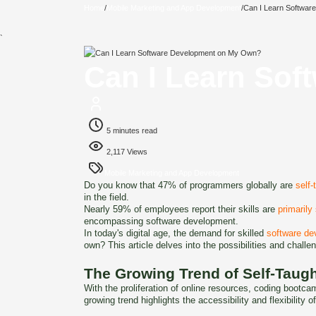
Home
/
Mobile Marketing and App Development
/
Can I Learn Softwa
`
Can I Learn So
5 minutes read
2,117 Views
Mobile Marketing and App Development
Do you know that 47% of programmers globally are
self-
in the field.
Nearly 59% of employees report their skills are
primarily
encompassing software development.
In today's digital age, the demand for skilled
software de
own? This article delves into the possibilities and chall
The Growing Trend of Self-Taug
With the proliferation of online resources, coding bootc
growing trend highlights the accessibility and flexibility o