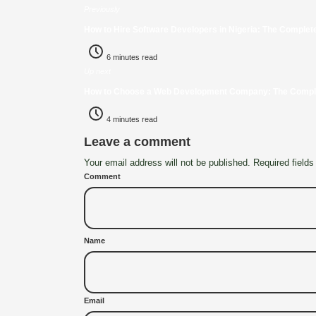
Previously
How to Hire Software Developers in Nigeria: The Complet
6 minutes read
Up next
How to Choose a Web Development Company: The Complet
4 minutes read
Leave a comment
Your email address will not be published. Required fields
Comment
Name
Email