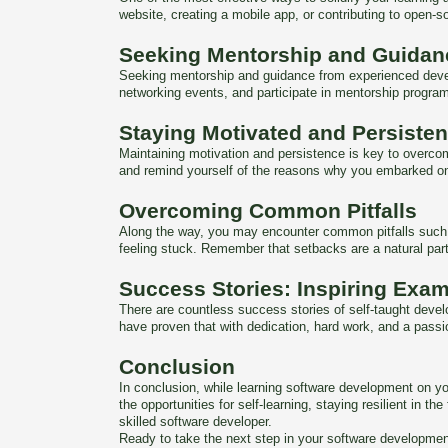
website, creating a mobile app, or contributing to open-so
Seeking Mentorship and Guidan
Seeking mentorship and guidance from experienced develop
networking events, and participate in mentorship program
Staying Motivated and Persisten
Maintaining motivation and persistence is key to overco
and remind yourself of the reasons why you embarked on t
Overcoming Common Pitfalls
Along the way, you may encounter common pitfalls such as
feeling stuck. Remember that setbacks are a natural par
Success Stories: Inspiring Exam
There are countless success stories of self-taught devel
have proven that with dedication, hard work, and a passio
Conclusion
In conclusion, while learning software development on yo
the opportunities for self-learning, staying resilient i
skilled software developer.
Ready to take the next step in your software developmen