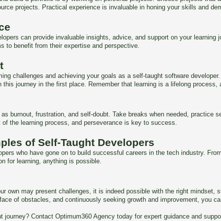
urce projects. Practical experience is invaluable in honing your skills and dem
ce
ers can provide invaluable insights, advice, and support on your learning jou
s to benefit from their expertise and perspective.
t
ming challenges and achieving your goals as a self-taught software developer
his journey in the first place. Remember that learning is a lifelong process, 
 burnout, frustration, and self-doubt. Take breaks when needed, practice self
t of the learning process, and perseverance is key to success.
ples of Self-Taught Developers
opers who have gone on to build successful careers in the tech industry. From
n for learning, anything is possible.
ur own may present challenges, it is indeed possible with the right mindset, 
n the face of obstacles, and continuously seeking growth and improvement, you
t journey? Contact Optimum360 Agency today for expert guidance and support 