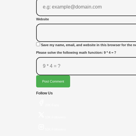
Website
Save my name, email, and website in this browser for the n
Please solve the following math function: 9 * 4 = ?
Post Comment
Follow Us
20K Fans
10K Followers
50K Followers