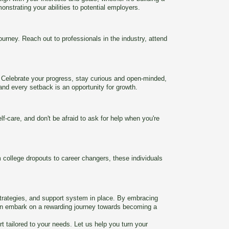
onstrating your abilities to potential employers.
rney. Reach out to professionals in the industry, attend
. Celebrate your progress, stay curious and open-minded,
and every setback is an opportunity for growth.
-care, and don't be afraid to ask for help when you're
 college dropouts to career changers, these individuals
strategies, and support system in place. By embracing
 can embark on a rewarding journey towards becoming a
tailored to your needs. Let us help you turn your