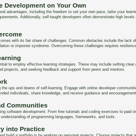
re Development on Your Own
al advantages, including the freedom to set your own pace, tailor your learnin
quirements. Additionally, self-taught developers often demonstrate high levels
vercome
 comes with its fair share of challenges. Common obstacles include the lack of
olation or imposter syndrome. Overcoming these challenges requires resilienc
earning
ential to employ effective learning strategies. These may include setting cl
and projects, and seeking feedback and support from peers and mentors.
ork
ing the ups and downs of self-learning. Engage with online developer communi
minded individuals, share knowledge, and receive guidance and encouragement
nd Communities
arning software development. From free tutorials and coding exercises to paid 
r understanding of programming languages, frameworks, and tools.
y into Practice
nd build a portfolio is by working on personal projects. Choose projects that al