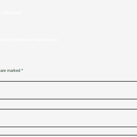
e 2026 Guide
e 2025 Guide for Your Business.
 are marked *