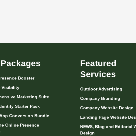
 Packages
Featured
Services
 Presence Booster
Visibility
Outdoor Advertising
ensive Marketing Suite
Company Branding
dentity Starter Pack
Company Website Design
App Conversion Bundle
Landing Page Website Des
One Online Presence
NEWS, Blog and Editorial 
e
Design