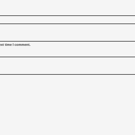
ext time I comment.