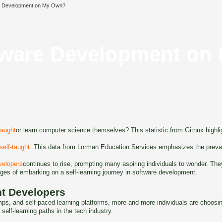
re Development on My Own?
ftware Development o
taught
or learn computer science themselves? This statistic from Gitnux highligh
 self-taught
: This data from Lorman Education Services emphasizes the prevale
velopers
continues to rise, prompting many aspiring individuals to wonder. The
enges of embarking on a self-learning journey in software development.
ht Developers
amps, and self-paced learning platforms, more and more individuals are choos
f self-learning paths in the tech industry.