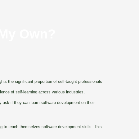
n My Own?
ts the significant proportion of self-taught professionals
nce of self-learning across various industries,
y ask if they can learn software development on their
ing to teach themselves software development skills. This