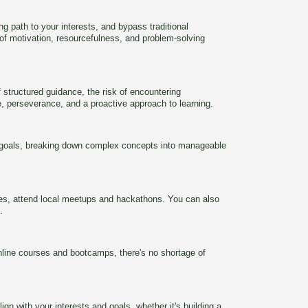
g path to your interests, and bypass traditional
 of motivation, resourcefulness, and problem-solving
 structured guidance, the risk of encountering
e, perseverance, and a proactive approach to learning.
ear goals, breaking down complex concepts into manageable
ties, attend local meetups and hackathons. You can also
.
online courses and bootcamps, there's no shortage of
ign with your interests and goals, whether it's building a