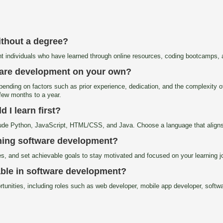
ithout a degree?
t individuals who have learned through online resources, coding bootcamps, a
tware development on your own?
pending on factors such as prior experience, dedication, and the complexity of
a few months to a year.
I learn first?
de Python, JavaScript, HTML/CSS, and Java. Choose a language that aligns w
rning software development?
ies, and set achievable goals to stay motivated and focused on your learning j
lable in software development?
tunities, including roles such as web developer, mobile app developer, softw