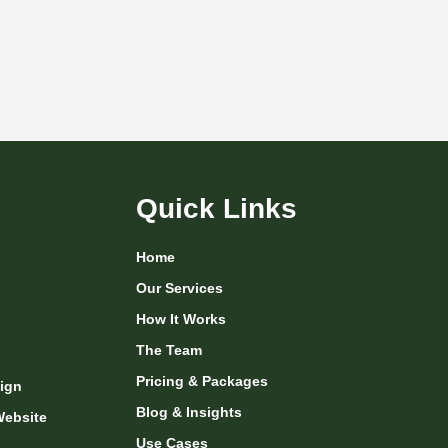
Quick Links
Home
Our Services
How It Works
The Team
Pricing & Packages
ign
Blog & Insights
Website
Use Cases