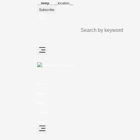
__temp__
__location__
Subscribe
Home
About
Blog
Contact
Login