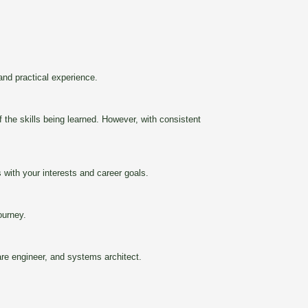
nd practical experience.
 the skills being learned. However, with consistent
ith your interests and career goals.
ourney.
are engineer, and systems architect.