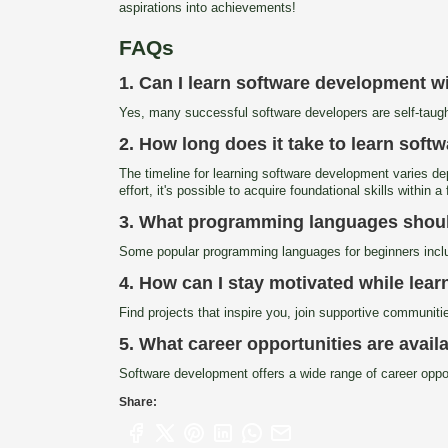
aspirations into achievements!
FAQs
1. Can I learn software development w
Yes, many successful software developers are self-taugh
2. How long does it take to learn sof
The timeline for learning software development varies de
effort, it's possible to acquire foundational skills within 
3. What programming languages should 
Some popular programming languages for beginners inclu
4. How can I stay motivated while lea
Find projects that inspire you, join supportive communit
5. What career opportunities are avai
Software development offers a wide range of career oppor
Share: