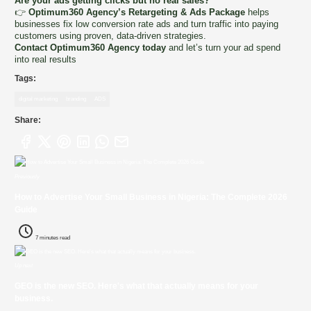
Are your ads getting clicks but no real sales?
👉
Optimum360 Agency’s Retargeting & Ads Package
helps
businesses fix low conversion rate ads and turn traffic into paying
customers using proven, data-driven strategies.
Contact Optimum360 Agency today
and let’s turn your ad spend
into real results
Tags:
digital marketing
branding
ADS
Share:
Previously
How to Advertise Your Small Business in Nigeria: The Complete 2026
Guide
7 minutes read
Up next
GEO is the new SEO. Here's what that actually means for your
business.