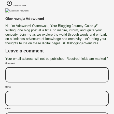
3 minutes read
Olanrewaju Adewunmi
Hi, I’m Adewunmi Olanrewaju, Your Blogging Journey Guide 🖋️.
Writing, one blog post at a time, to inspire, inform, and ignite your
curiosity. Join me as we explore the world through words and embark
on a limitless adventure of knowledge and creativity. Let’s bring your
thoughts to life on these digital pages. 🌟 #BloggingAdventures
Leave a comment
Your email address will not be published. Required fields are marked *
Comment
Name
Email