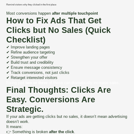
Remind visitors why they clicked in the first place
Most conversions happen
after multiple touchpoint
How to Fix Ads That Get
Clicks but No Sales (Quick
Checklist)
✔ Improve landing pages
✔ Refine audience targeting
✔ Strengthen your offer
✔ Build trust and credibility
✔ Ensure message consistency
✔ Track conversions, not just clicks
✔ Retarget interested visitors
Fixing just
two or three
of these can dramatically increase sales.
Final Thoughts: Clicks Are
Easy. Conversions Are
Strategic.
If your ads are getting clicks but no sales, it doesn’t mean advertising
doesn’t work.
It means:
👉 Something is broken
after the click
.