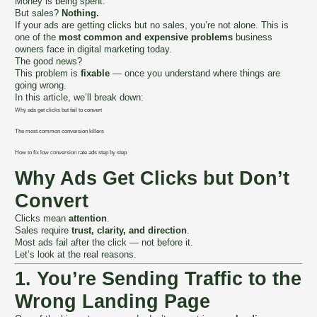
Money is being spent.
But sales?
Nothing.
If your ads are getting clicks but no sales, you’re not alone. This is
one of the
most common and expensive problems
business
owners face in digital marketing today.
The good news?
This problem is
fixable
— once you understand where things are
going wrong.
In this article, we’ll break down:
Why ads get clicks but fail to convert
The most common conversion killers
How to fix low conversion rate ads step by step
Why Ads Get Clicks but Don’t
Convert
Clicks mean
attention
.
Sales require
trust, clarity, and direction
.
Most ads fail after the click — not before it.
Let’s look at the real reasons.
1. You’re Sending Traffic to the
Wrong Landing Page