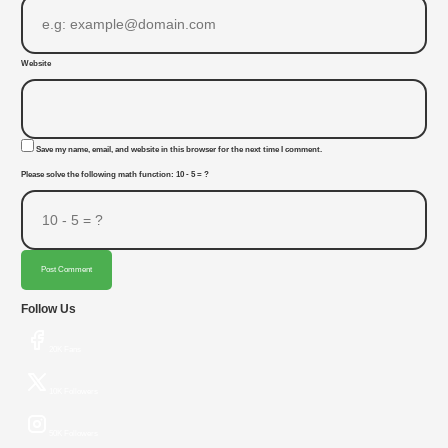
Website
Save my name, email, and website in this browser for the next time I comment.
Please solve the following math function: 10 - 5 = ?
Post Comment
Follow Us
20K Fans
10K Followers
50K Followers