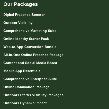
Our Packages
Digital Presence Booster
Outdoor Visibility
Comprehensive Marketing Suite
Online Identity Starter Pack
Web-to-App Conversion Bundle
All-In-One Online Presence Package
Content and Social Media Boost
Mobile App Essentials
Comprehensive Enterprise Suite
Online Domination Package
Outdoors Starter Visibility Packages
Outdoors Dynamic Impact