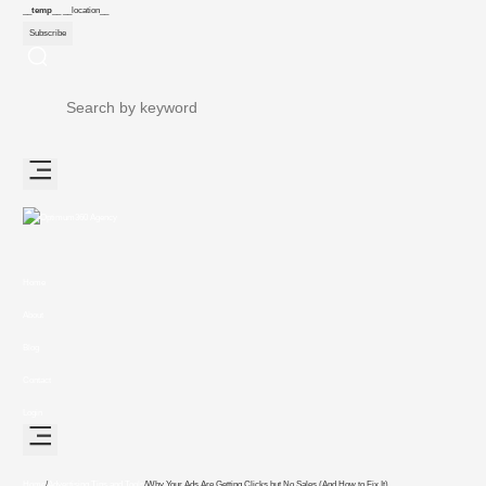
__temp__
__location__
Subscribe
Home
About
Blog
Contact
Login
Home
/
Advertising Tips and Tools
/
Why Your Ads Are Getting Clicks but No Sales (And How to Fix It)