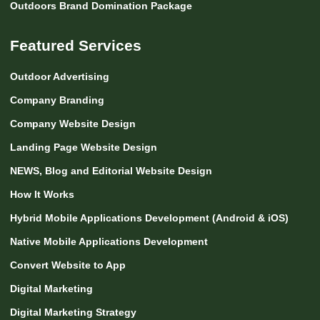
Outdoors Brand Domination Package
Featured Services
Outdoor Advertising
Company Branding
Company Website Design
Landing Page Website Design
NEWS, Blog and Editorial Website Design
How It Works
Hybrid Mobile Applications Development (Android & iOS)
Native Mobile Applications Development
Convert Website to App
Digital Marketing
Digital Marketing Strategy