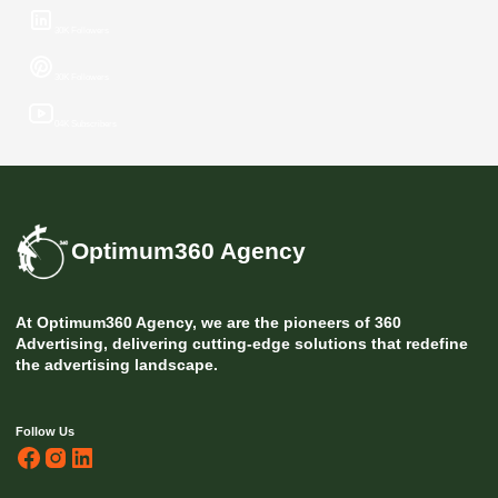
30K Followers
30K Followers
04K Subscribers
Optimum360 Agency
At Optimum360 Agency, we are the pioneers of 360
Advertising, delivering cutting-edge solutions that redefine
the advertising landscape.
Follow Us