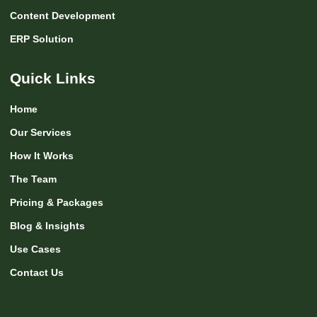
Content Development
ERP Solution
Quick Links
Home
Our Services
How It Works
The Team
Pricing & Packages
Blog & Insights
Use Cases
Contact Us