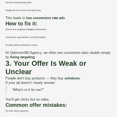
Interests without buying intent
People who are curious, not ready to buy
This leads to
low conversion rate ads
.
How to fix it:
Narrow your targeting to
buyers
, not browsers
Use location, age, behavior, and intent signals
Exclude audiences that don’t convert
At Optimum360 Agency, we often see conversion rates double simply
by
fixing targeting
.
3. Your Offer Is Weak or
Unclear
People don’t buy products — they buy
solutions
.
If your ad doesn’t clearly answer:
“What’s in it for me?”
You’ll get clicks but no sales.
Common offer mistakes:
No clear value proposition