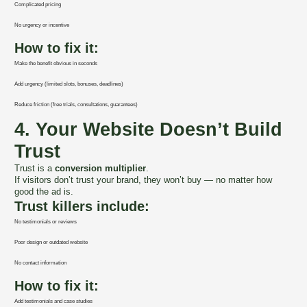
Complicated pricing
No urgency or incentive
How to fix it:
Make the benefit obvious in seconds
Add urgency (limited slots, bonuses, deadlines)
Reduce friction (free trials, consultations, guarantees)
4. Your Website Doesn’t Build
Trust
Trust is a
conversion multiplier
.
If visitors don’t trust your brand, they won’t buy — no matter how
good the ad is.
Trust killers include:
No testimonials or reviews
Poor design or outdated website
No contact information
How to fix it:
Add testimonials and case studies