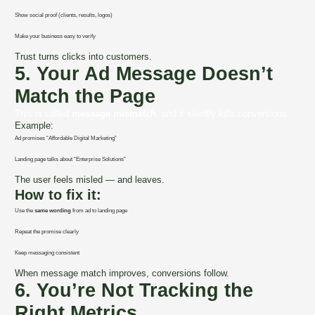
Show social proof (clients, results, logos)
Make your business easy to verify
Trust turns clicks into customers.
5. Your Ad Message Doesn’t
Match the Page
This is called
message mismatch
, and it silently kills conversions.
Example:
Ad promises “Affordable Digital Marketing”
Landing page talks about “Enterprise Solutions”
The user feels misled — and leaves.
How to fix it:
Use the
same wording
from ad to landing page
Repeat the promise clearly
Keep messaging consistent
When message match improves, conversions follow.
6. You’re Not Tracking the
Right Metrics