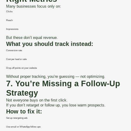
Many businesses focus only on:
Clicks
Reach
Impressions
But these don’t equal revenue.
What you should track instead:
Conversion rate
Cost per lead or sale
Drop-off points on your website
Without proper tracking, you’re guessing — not optimizing.
7. You’re Missing a Follow-Up
Strategy
Not everyone buys on the first click.
If you don’t retarget or follow up, you lose warm prospects.
How to fix it:
Set up retargeting ads
Use email or WhatsApp follow-ups