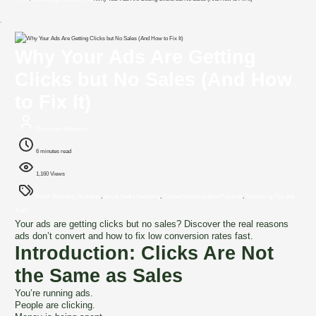
`
Why Your Ads Are Getting
Clicks but No Sales (And How
to Fix It)
Olanrewaju Adewunmi
6 minutes read
1,160 Views
Digital Marketing Strategies
,
Social Media Marketing
,
Content Marketing Best Practices
,
Advertising Tips and
Tools
Your ads are getting clicks but no sales? Discover the real reasons
ads don’t convert and how to fix low conversion rates fast.
Introduction: Clicks Are Not
the Same as Sales
You’re running ads.
People are clicking.