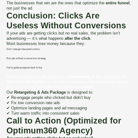
The businesses that win are the ones that optimize the
entire funnel
,
not just the ad.
Conclusion: Clicks Are
Useless Without Conversions
If your ads are getting clicks but no real sales, the problem isn’t
advertising — it’s what happens
after the click
.
Most businesses lose money because they:
Don’t retarget interested visitors
Run ads without a conversion strategy
Fail to guide prospects back to buy
That’s exactly why we created our
Retargeting & Ads Package
at
Optimum360 Agency
— to help businesses stop wasting ad spend
and start converting traffic into paying customers.
Our
Retargeting & Ads Package
is designed to:
✔ Re-engage people who clicked but didn’t buy
✔ Fix low conversion rate ads
✔ Optimize landing pages and ad messaging
✔ Turn warm traffic into consistent sales
Call to Action (Optimized for
Optimum360 Agency)