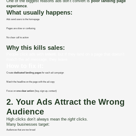
One of the biggest reasons ads don’t convert is
poor landing page
experience
.
What usually happens:
Ads send users to the homepage
Pages are slow or confusing
No clear call to action
Why this kills sales:
People click ads with
intent
, but if they land on a page that doesn’t
match the ad message, they leave.
How to fix it:
Create
dedicated landing pages
for each ad campaign
Match the headline on the page with the ad copy
Focus on
one clear action
(buy, sign up, contact)
2. Your Ads Attract the Wrong
Audience
High clicks don’t always mean the
right
clicks.
Many businesses target:
Audiences that are too broad